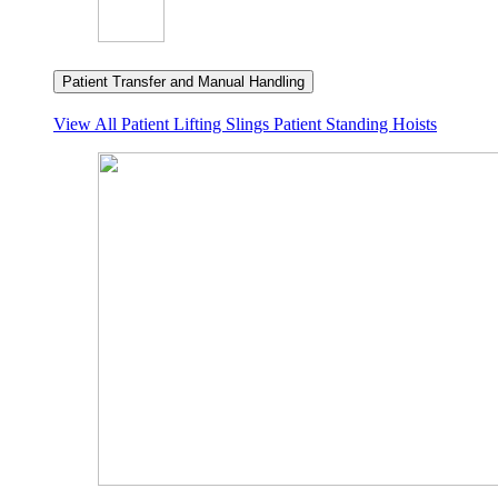
Patient Transfer and Manual Handling
View All
Patient Lifting Slings
Patient Standing Hoists