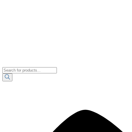
Products
search