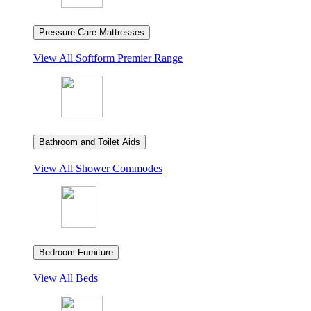
Pressure Care Mattresses
View All
Softform Premier Range
Bathroom and Toilet Aids
View All
Shower Commodes
Bedroom Furniture
View All
Beds