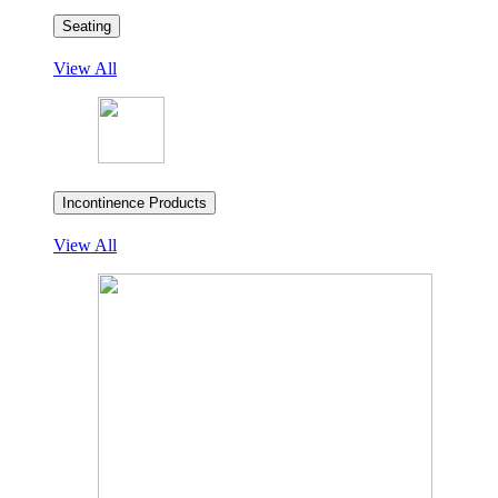
Seating
View All
Incontinence Products
View All