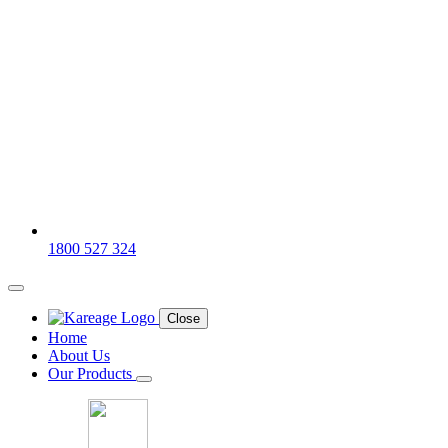
1800 527 324
Close
Home
About Us
Our Products