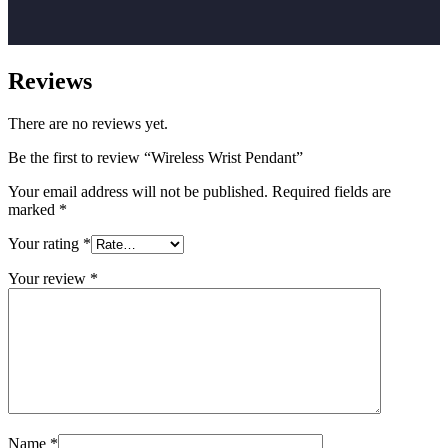
Reviews
There are no reviews yet.
Be the first to review “Wireless Wrist Pendant”
Your email address will not be published.
Required fields are
marked
*
Your rating
*
Your review
*
Name
*