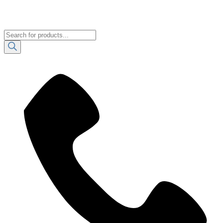
Products
search