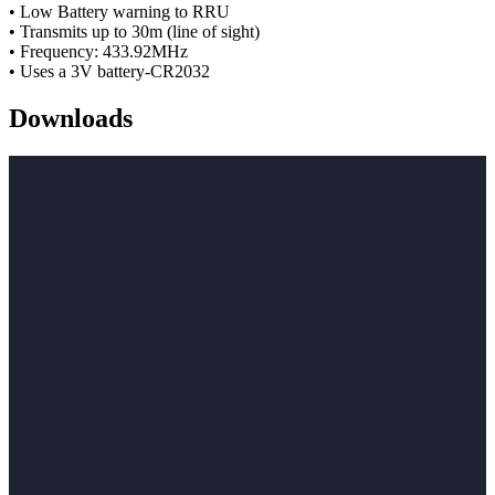
• Low Battery warning to RRU
• Transmits up to 30m (line of sight)
• Frequency: 433.92MHz
• Uses a 3V battery-CR2032
Downloads