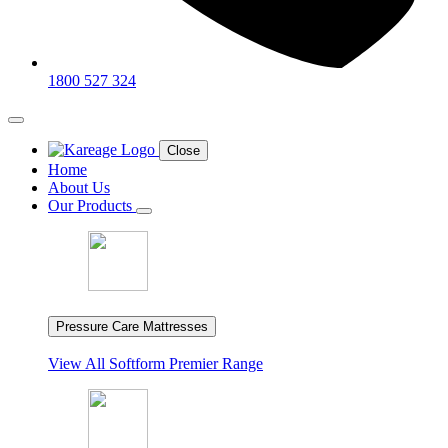
1800 527 324
Close
Home
About Us
Our Products
Pressure Care Mattresses
View All
Softform Premier Range