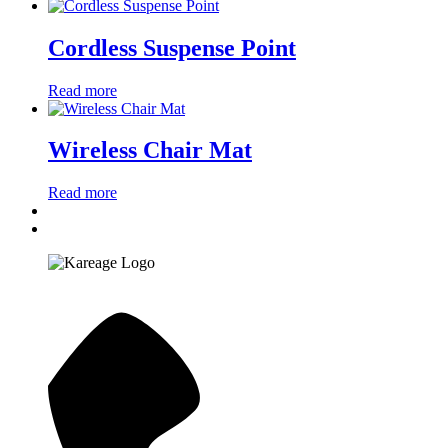
Cordless Suspense Point
Read more
Wireless Chair Mat
Read more