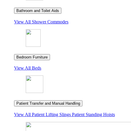
Bathroom and Toilet Aids
View All
Shower Commodes
Bedroom Furniture
View All
Beds
Patient Transfer and Manual Handling
View All
Patient Lifting Slings
Patient Standing Hoists