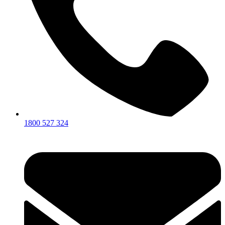
1800 527 324