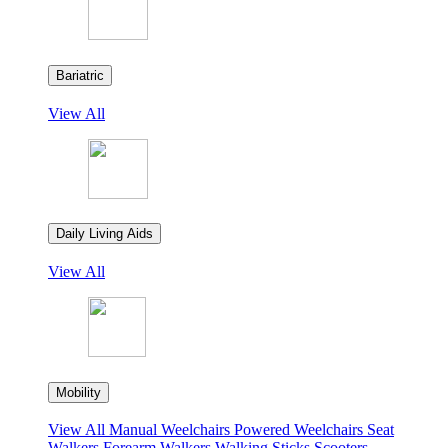
Bariatric
View All
Daily Living Aids
View All
Mobility
View All
Manual Weelchairs
Powered Weelchairs
Seat
Walkers
Forearm Walkers
Walking Sticks
Scooters