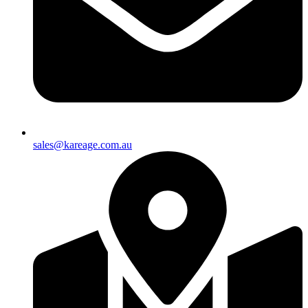
sales@kareage.com.au