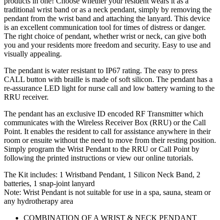
products in one! Choose whether your resident wears it as a
traditional wrist band or as a neck pendant, simply by removing the
pendant from the wrist band and attaching the lanyard. This device
is an excellent communication tool for times of distress or danger.
The right choice of pendant, whether wrist or neck, can give both
you and your residents more freedom and security. Easy to use and
visually appealing.
The pendant is water resistant to IP67 rating. The easy to press
CALL button with braille is made of soft silicon. The pendant has a
re-assurance LED light for nurse call and low battery warning to the
RRU receiver.
The pendant has an exclusive ID encoded RF Transmitter which
communicates with the Wireless Receiver Box (RRU) or the Call
Point. It enables the resident to call for assistance anywhere in their
room or ensuite without the need to move from their resting position.
Simply program the Wrist Pendant to the RRU or Call Point by
following the printed instructions or view our online tutorials.
The Kit includes: 1 Wristband Pendant, 1 Silicon Neck Band, 2
batteries, 1 snap-joint lanyard
Note: Wrist Pendant is not suitable for use in a spa, sauna, steam or
any hydrotherapy area
COMBINATION OF A WRIST & NECK PENDANT