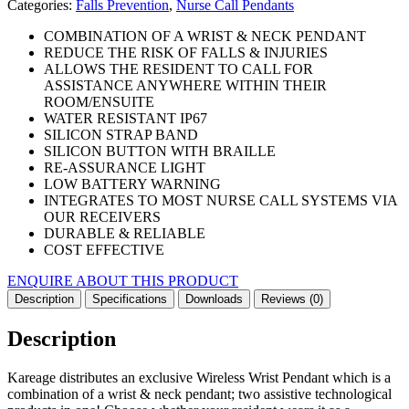
Categories:
Falls Prevention
,
Nurse Call Pendants
COMBINATION OF A WRIST & NECK PENDANT
REDUCE THE RISK OF FALLS & INJURIES
ALLOWS THE RESIDENT TO CALL FOR
ASSISTANCE ANYWHERE WITHIN THEIR
ROOM/ENSUITE
WATER RESISTANT IP67
SILICON STRAP BAND
SILICON BUTTON WITH BRAILLE
RE-ASSURANCE LIGHT
LOW BATTERY WARNING
INTEGRATES TO MOST NURSE CALL SYSTEMS VIA
OUR RECEIVERS
DURABLE & RELIABLE
COST EFFECTIVE
ENQUIRE ABOUT THIS PRODUCT
Description
Specifications
Downloads
Reviews (0)
Description
Kareage distributes an exclusive Wireless Wrist Pendant which is a
combination of a wrist & neck pendant; two assistive technological