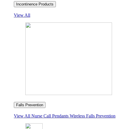
Incontinence Products
View All
Falls Prevention
View All
Nurse Call Pendants
Wireless Falls Prevention