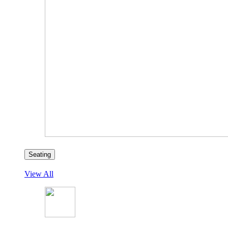
Seating
View All