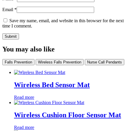
Email
*
Save my name, email, and website in this browser for the next
time I comment.
You may also like
Falls Prevention
Wireless Falls Prevention
Nurse Call Pendants
Wireless Bed Sensor Mat
Read more
Wireless Cushion Floor Sensor Mat
Read more