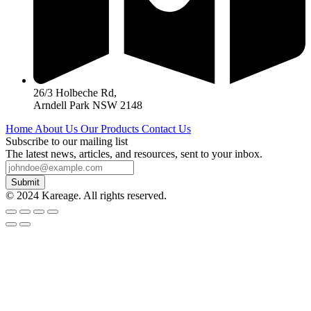
26/3 Holbeche Rd,
Arndell Park NSW 2148
Home
About Us
Our Products
Contact Us
Subscribe to our mailing list
The latest news, articles, and resources, sent to your inbox.
Submit
© 2024 Kareage. All rights reserved.