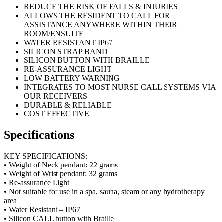
REDUCE THE RISK OF FALLS & INJURIES
ALLOWS THE RESIDENT TO CALL FOR
ASSISTANCE ANYWHERE WITHIN THEIR
ROOM/ENSUITE
WATER RESISTANT IP67
SILICON STRAP BAND
SILICON BUTTON WITH BRAILLE
RE-ASSURANCE LIGHT
LOW BATTERY WARNING
INTEGRATES TO MOST NURSE CALL SYSTEMS VIA
OUR RECEIVERS
DURABLE & RELIABLE
COST EFFECTIVE
Specifications
KEY SPECIFICATIONS:
• Weight of Neck pendant: 22 grams
• Weight of Wrist pendant: 32 grams
• Re-assurance Light
• Not suitable for use in a spa, sauna, steam or any hydrotherapy
area
• Water Resistant – IP67
• Silicon CALL button with Braille