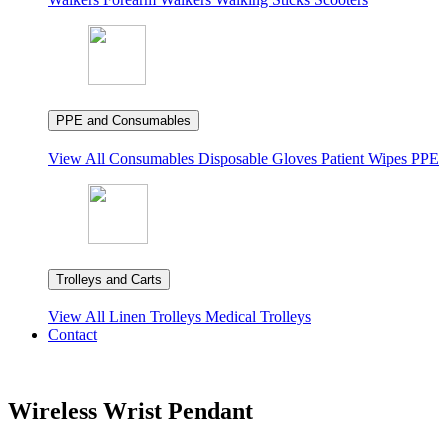
PPE and Consumables
View All
Consumables
Disposable Gloves
Patient Wipes
PPE
Trolleys and Carts
View All
Linen Trolleys
Medical Trolleys
Contact
Wireless Wrist Pendant